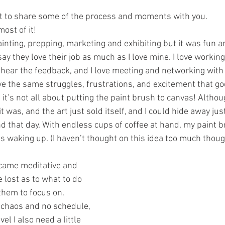
nt to share some of the process and moments with you.
most of it!
painting, prepping, marketing and exhibiting but it was fun 
ay they love their job as much as I love mine. I love working 
to hear the feedback, and I love meeting and networking with
ive the same struggles, frustrations, and excitement that go
it’s not all about putting the paint brush to canvas! Altho
t was, and the art just sold itself, and I could hide away jus
 that day. With endless cups of coffee at hand, my paint br
s waking up. (I haven’t thought on this idea too much thoug
came meditative and 
le lost as to what to do 
them to focus on. 
ke chaos and no schedule, 
el I also need a little 