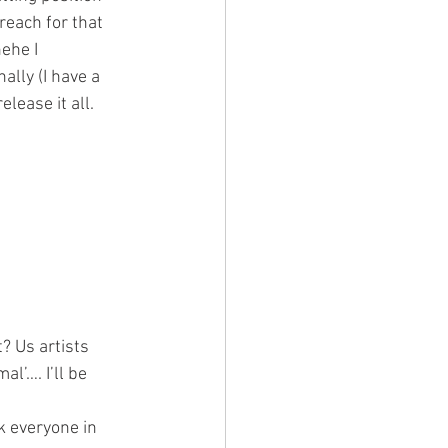
reach for that 
ehe I 
ally (I have a 
lease it all. 
? Us artists 
l’…. I’ll be 
k everyone in 