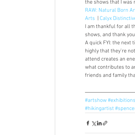
the shows that I was r
RAW: Natural Born Ar
Arts
  | 
Calyx Distinctiv
I am thankful for all
shows, and thank you t
A quick FYI: the next t
highly that they’re n
attend creates an ener
what contributes to an
friends and family tha
#artshow
#exhibition
#hikingartist
#spence