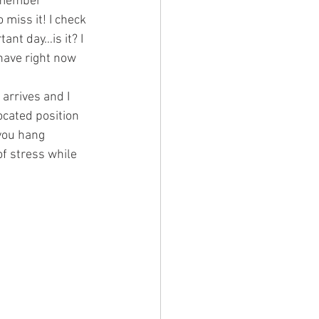
remember 
 miss it! I check 
ant day…is it? I 
ave right now 
arrives and I 
cated position 
 you hang 
of stress while 