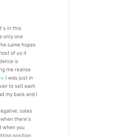
’s in this 
e only one 
h the same hopes 
ost of us it 
dence is 
ing me realise 
ow
 I was just in 
sier to sell each 
had my back and I 
egative, sales 
 when there’s 
ed when you 
tting position 