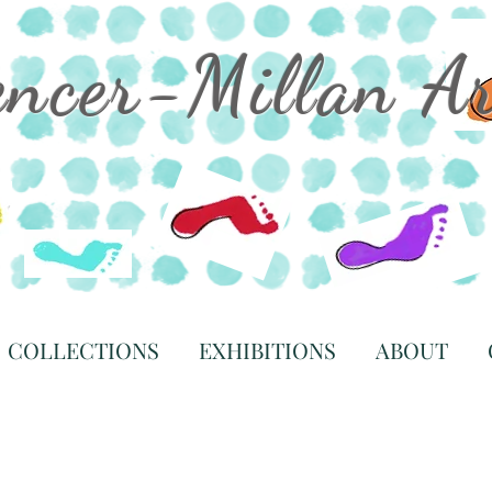
encer-Millan A
COLLECTIONS
EXHIBITIONS
ABOUT