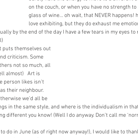
on the couch, or when you have no strength to 
glass of wine… oh wait, that NEVER happens! h
love exhibiting, but they do exhaust me emotion
ally by the end of the day I have a few tears in my eyes to re
l)
t puts themselves out 
nd criticism. Some 
thers not so much, all 
ll almost)   Art is 
 person likes isn’t 
as their neighbour. 
otherwise we’d all be 
gs in the same style, and where is the individualism in that
ng different you know! (Well I do anyway. Don’t call me ‘norma
to do in June (as of right now anyway!), I would like to than