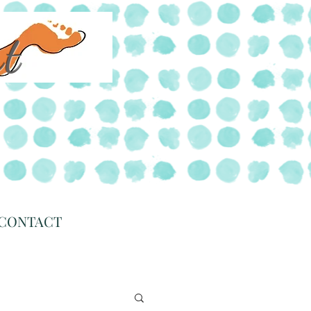
rt
CONTACT