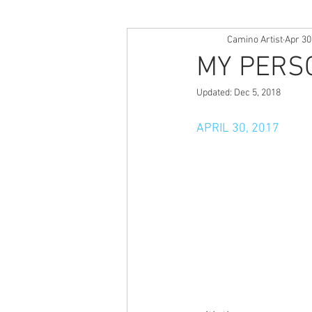
Camino Artist
Apr 30
MY PERS
Updated:
Dec 5, 2018
APRIL 30, 2017