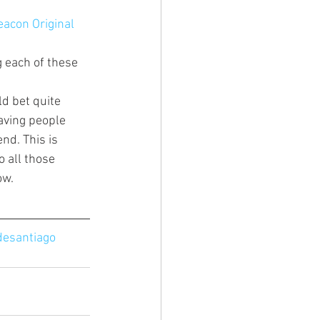
eacon Original 
 each of these 
ld bet quite 
aving people 
nd. This is 
 all those 
w. 
esantiago