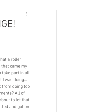
GE!
at a roller 
g that came my 
take part in all 
t I was doing… 
t from doing too 
ents? All of 
bout to let that 
tted and got on 