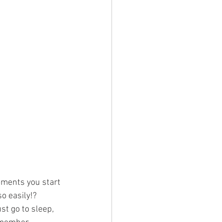
moments you start 
o easily!?
t go to sleep, 