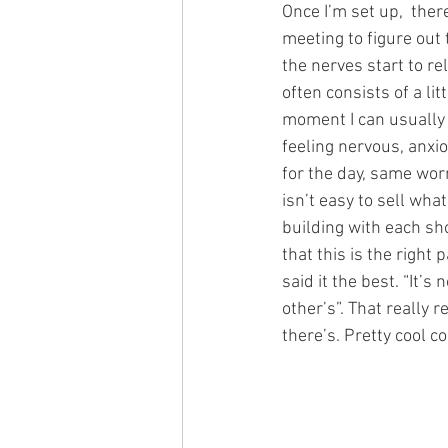
Once I’m set up,  ther
meeting to figure out 
the nerves start to re
often consists of a lit
moment I can usually 
feeling nervous, anxio
for the day, same worr
isn’t easy to sell wha
building with each sho
that this is the right 
said it the best. “It’s
other’s”. That really 
there’s. Pretty cool c