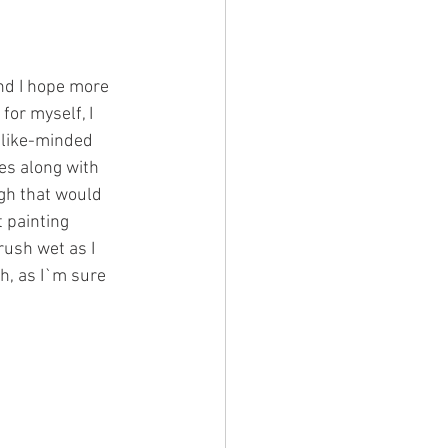
and I hope more 
for myself, I 
 like-minded 
es along with 
ugh that would 
t painting 
ush wet as I 
h, as I`m sure 