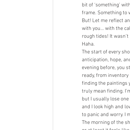
bit of ‘something’ wit
frame. Something to 
But! Let me reflect a
with you… with the c
rough tides! It wasn’t 
Haha.
The start of every sh
anticipation, hope, a
evening before, you st
ready, from inventory l
finding the paintings y
truly mean finding. I’m
but I usually lose one
and I look high and lo
to panic and worry. I 
The morning of the sh