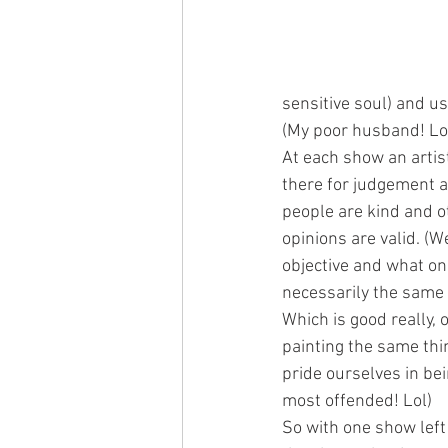
sensitive soul) and usu
(My poor husband! Lo
At each show an artis
there for judgement a
people are kind and o
opinions are valid. (We
objective and what one
necessarily the same 
Which is good really, 
painting the same thin
pride ourselves in bei
most offended! Lol)
So with one show left 