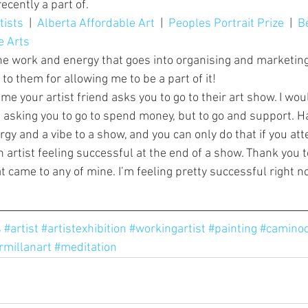
ecently a part of.
tists
  |  
Alberta Affordable Art
  |  
Peoples Portrait Prize
  |  
B
e Arts
 the work and energy that goes into organising and marketing
o them for allowing me to be a part of it!
ime your artist friend asks you to go to their art show. I wou
ot asking you to go to spend money, but to go and support. H
gy and a vibe to a show, and you can only do that if you atte
 artist feeling successful at the end of a show. Thank you to
t came to any of mine. I’m feeling pretty successful right no
s
#artist
#artistexhibition
#workingartist
#painting
#caminod
rmillanart
#meditation