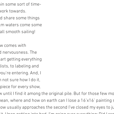
hin some sort of time-
work towards.
nd share some things 
alm waters come some 
all smooth sailing!  
ow comes with 
nd nervousness. The 
art getting everything 
ists, to labeling and 
ou’re entering. And, I 
 not sure how I do it, 
 piece for every show, 
w until I find it among the original pile. But for those few 
mean, where and how on earth can I lose a 16’x16’ painting s
ow usually approaches the second I’ve closed my eyes to jus