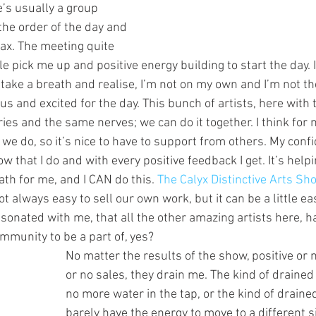
e’s usually a group 
the order of the day and 
lax. The meeting quite 
tle pick me up and positive energy building to start the day. It
take a breath and realise, I’m not on my own and I’m not th
us and excited for the day. This bunch of artists, here wit
ies and the same nerves; we can do it together. I think for m
t we do, so it’s nice to have to support from others. My confi
w that I do and with every positive feedback I get. It’s help
path for me, and I CAN do this. 
The Calyx Distinctive Arts Sh
 not always easy to sell our own work, but it can be a little ea
resonated with me, that all the other amazing artists here, 
ommunity to be a part of, yes?
No matter the results of the show, positive or n
or no sales, they drain me. The kind of drained
no more water in the tap, or the kind of drain
barely have the energy to move to a different si