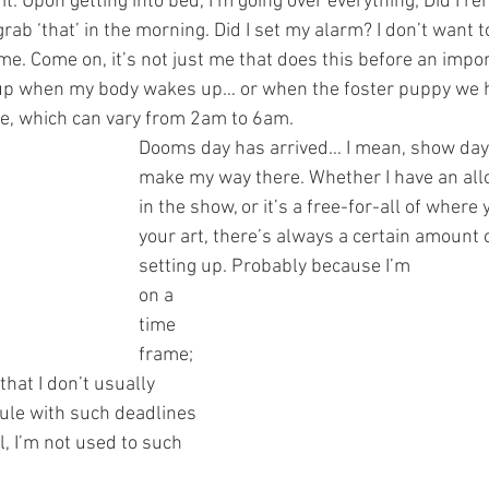
ke it. Upon getting into bed, I’m going over everything; Did I 
rab ‘that’ in the morning. Did I set my alarm? I don’t want to
time. Come on, it’s not just me that does this before an import
 up when my body wakes up… or when the foster puppy we h
pee, which can vary from 2am to 6am.
Dooms day has arrived… I mean, show day 
make my way there. Whether I have an allo
in the show, or it’s a free-for-all of where
your art, there’s always a certain amount 
setting up. Probably because I’m 
on a 
time 
frame; 
that I don’t usually 
ule with such deadlines 
, I’m not used to such 