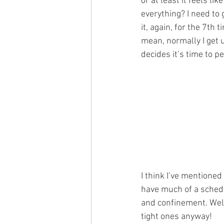
or at least it feels li
everything? I need to g
it, again, for the 7th 
mean, normally I get
decides it’s time to 
I think I’ve mentioned 
have much of a sched
and confinement. Well
tight ones anyway!