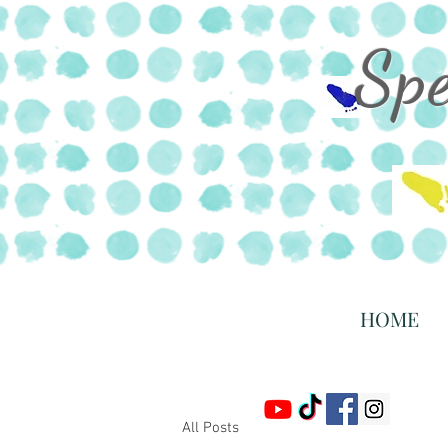
Sp
HOME
All Posts