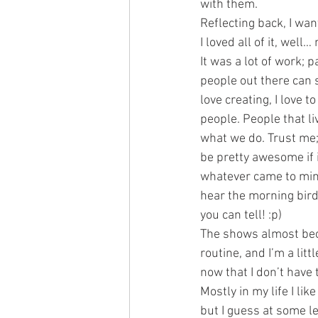
with them.
Reflecting back, I wa
I loved all of it, well… 
It was a lot of work; 
people out there can s
love creating, I love 
people. People that l
what we do. Trust me; 
be pretty awesome if i
whatever came to mind
hear the morning bird
you can tell! :p)
The shows almost be
routine, and I’m a litt
now that I don’t have 
Mostly in my life I li
but I guess at some lev