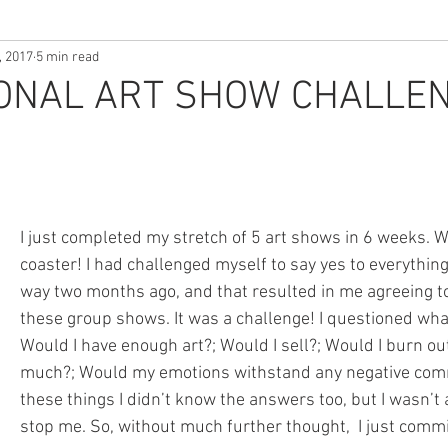
, 2017
5 min read
ONAL ART SHOW CHALLEN
I just completed my stretch of 5 art shows in 6 weeks. Wh
coaster! I had challenged myself to say yes to everythin
way two months ago, and that resulted in me agreeing to 
these group shows. It was a challenge! I questioned wha
Would I have enough art?; Would I sell?; Would I burn ou
much?; Would my emotions withstand any negative comm
these things I didn’t know the answers too, but I wasn’t a
stop me. So, without much further thought,  I just commi