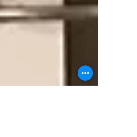
Camino Artist
Jul 15, 2017
4 min read