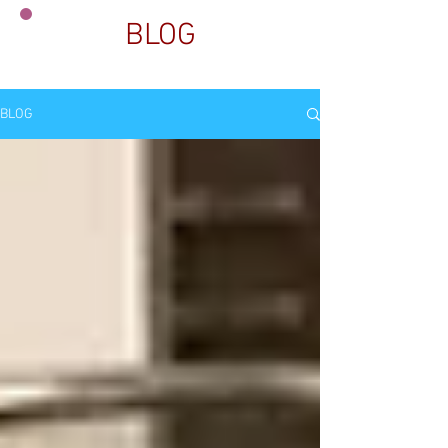
BLOG
BLOG