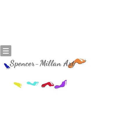
Spencer-Millan Art