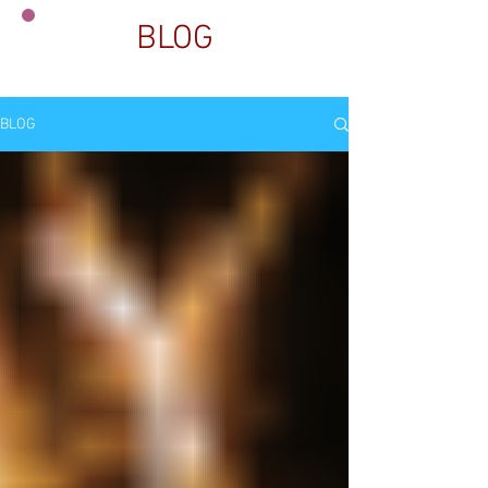
BLOG
BLOG