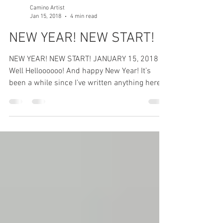
Camino Artist
Jan 15, 2018
4 min read
NEW YEAR! NEW START!
NEW YEAR! NEW START! JANUARY 15, 2018
Well Helloooooo! And happy New Year! It’s
been a while since I’ve written anything here,
sorry...