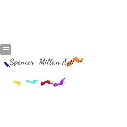
Spencer-Millan Art