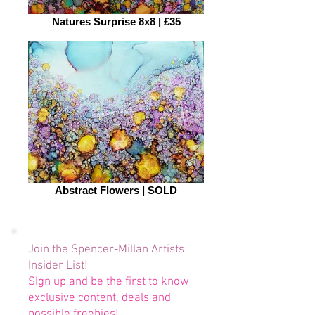
Natures Surprise 8x8 | £35
Abstract Flowers | SOLD
Join the Spencer-Millan Artists
Insider List!
SIgn up and be the first to know
exclusive content, deals and
possible freebies!