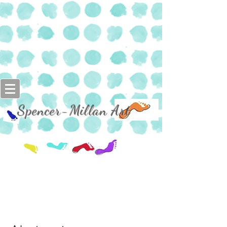
Spencer-Millan Art