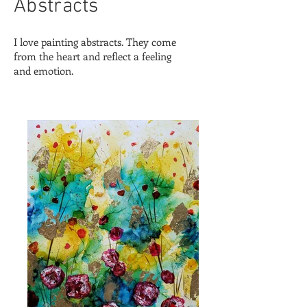
Abstracts
I love painting abstracts. They come
from the heart and reflect a feeling
and emotion.