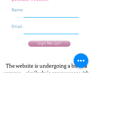
Name
Email
Sign Me Up!!
The website is undergoing a bit of a
revamp - similarly is my process with
art - and with my life - and with my
mind! It's all getting a makeover!
Have a look, see what you connect
with most, and send me an email! I'd
love to know which is your favourite
and why!