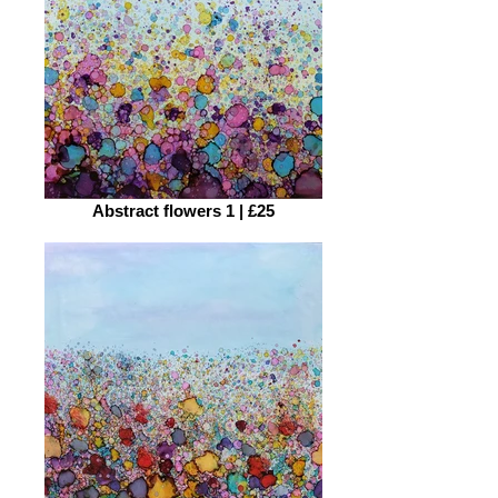
Abstract flowers 1 | £25