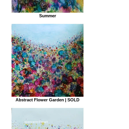
Summer
Abstract Flower Garden | SOLD