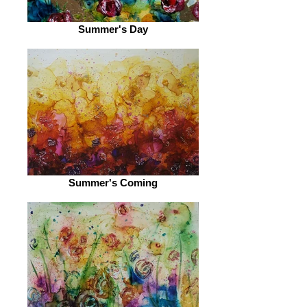
Summer's Day
Summer's Coming