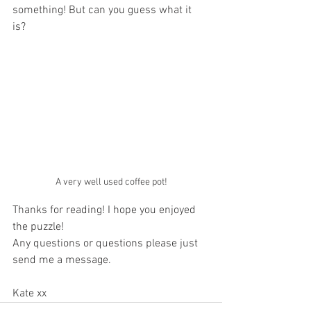
something! But can you guess what it 
is? 
A very well used coffee pot!
Thanks for reading! I hope you enjoyed 
the puzzle!
Any questions or questions please just 
send me a message.
Kate xx