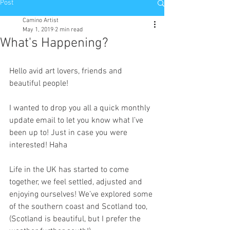
Post
Camino Artist
May 1, 2019
2 min read
What's Happening?
Hello avid art lovers, friends and 
beautiful people!
I wanted to drop you all a quick monthly 
update email to let you know what I’ve 
been up to! Just in case you were 
interested! Haha
Life in the UK has started to come 
together, we feel settled, adjusted and 
enjoying ourselves! We’ve explored some 
of the southern coast and Scotland too, 
(Scotland is beautiful, but I prefer the 