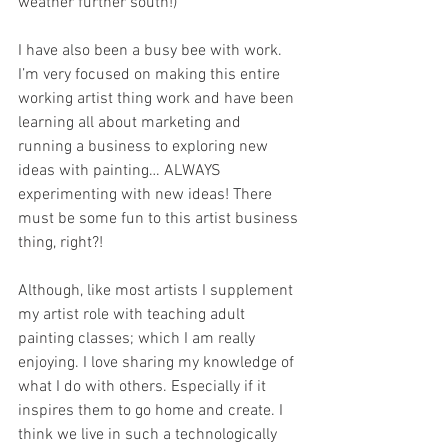
weather further south!)
I have also been a busy bee with work. 
I’m very focused on making this entire 
working artist thing work and have been 
learning all about marketing and 
running a business to exploring new 
ideas with painting… ALWAYS 
experimenting with new ideas! There 
must be some fun to this artist business 
thing, right?!
Although, like most artists I supplement 
my artist role with teaching adult 
painting classes; which I am really 
enjoying. I love sharing my knowledge of 
what I do with others. Especially if it 
inspires them to go home and create. I 
think we live in such a technologically 