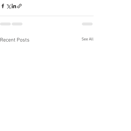
See All
Recent Posts