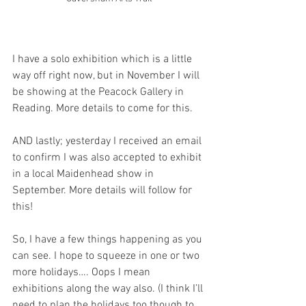
I have a solo exhibition which is a little 
way off right now, but in November I will 
be showing at the Peacock Gallery in 
Reading. More details to come for this.
AND lastly; yesterday I received an email 
to confirm I was also accepted to exhibit 
in a local Maidenhead show in 
September. More details will follow for 
this!
So, I have a few things happening as you 
can see. I hope to squeeze in one or two 
more holidays…. Oops I mean 
exhibitions along the way also. (I think I’ll 
need to plan the holidays too though to 