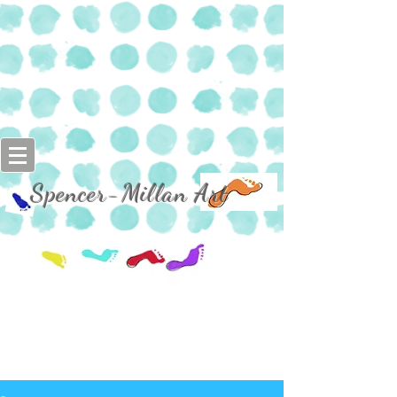
Spencer-Millan Art