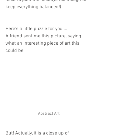
keep everything balanced!)
Here’s a little puzzle for you …
A friend sent me this picture, saying 
what an interesting piece of art this 
could be!
Abstract Art
But! Actually, it is a close up of 