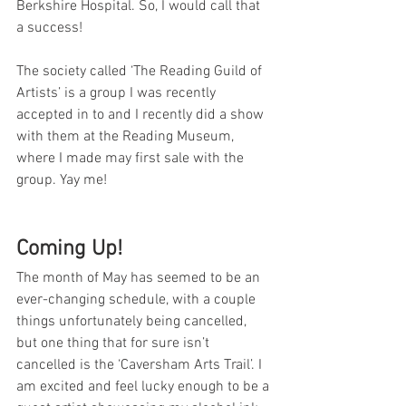
Berkshire Hospital. So, I would call that 
a success!
The society called ‘The Reading Guild of 
Artists’ is a group I was recently 
accepted in to and I recently did a show 
with them at the Reading Museum, 
where I made may first sale with the 
group. Yay me!
Coming Up!
The month of May has seemed to be an 
ever-changing schedule, with a couple 
things unfortunately being cancelled, 
but one thing that for sure isn’t 
cancelled is the ‘Caversham Arts Trail’. I 
am excited and feel lucky enough to be a 