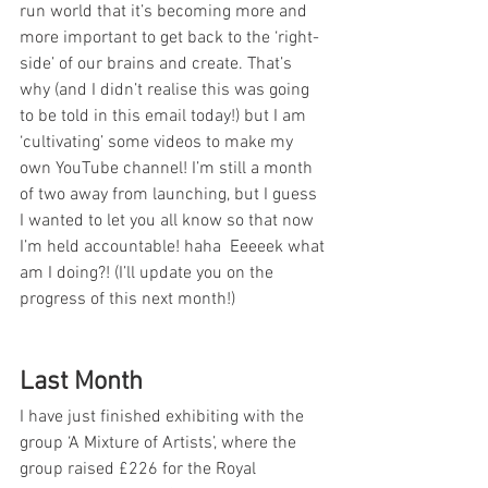
run world that it’s becoming more and 
more important to get back to the ‘right-
side’ of our brains and create. That’s 
why (and I didn’t realise this was going 
to be told in this email today!) but I am 
‘cultivating’ some videos to make my 
own YouTube channel! I’m still a month 
of two away from launching, but I guess 
I wanted to let you all know so that now 
I’m held accountable! haha  Eeeeek what 
am I doing?! (I’ll update you on the 
progress of this next month!)
Last Month
I have just finished exhibiting with the 
group ‘A Mixture of Artists’, where the 
group raised £226 for the Royal 