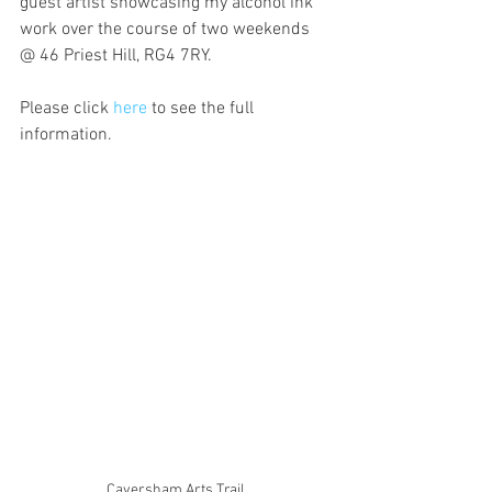
guest artist showcasing my alcohol ink 
work over the course of two weekends 
@ 46 Priest Hill, RG4 7RY. 
Please click 
here
 to see the full 
information.
Caversham Arts Trail