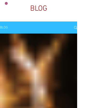
BLOG
BLOG