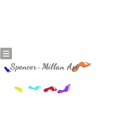
Spencer-Millan Art