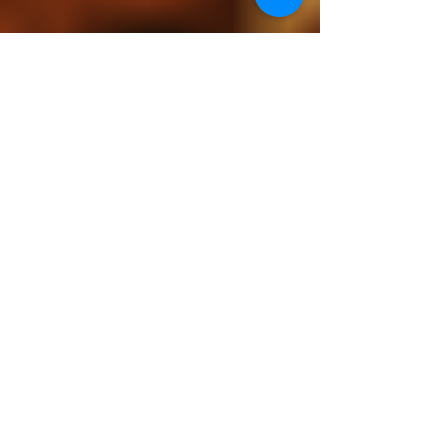
Camino Artist