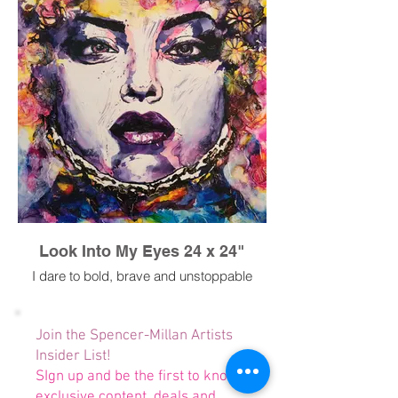
Look Into My Eyes 24 x 24"
I dare to bold, brave and unstoppable
Join the Spencer-Millan Artists
Insider List!
SIgn up and be the first to know
exclusive content, deals and