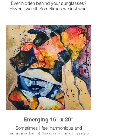
Ever hidden behind your sunglasses?
Haven't we all. Sometimes we just want
to stay hidden to appear stronger than
what we feel on my inside. Taking a
moment for yourself.
Emerging 16" x 20"
Sometimes I feel harmonious and
disconnected at the same time. It's okay