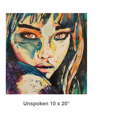
to be a little lost sometimes. It means we
explore new paths, and when we do this
we grow!
Unspoken 10 x 20"