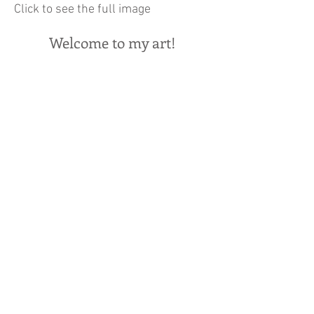
Click to see the full image
Welcome to my art!