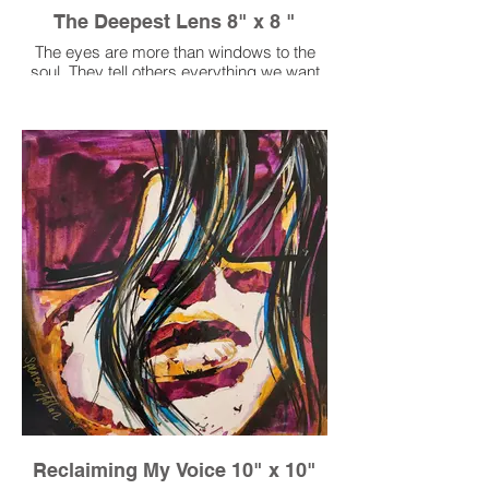
The Deepest Lens 8" x 8 "
The eyes are more than windows to the
soul. They tell others everything we want
to say and don't want to say.
Reclaiming My Voice 10" x 10"