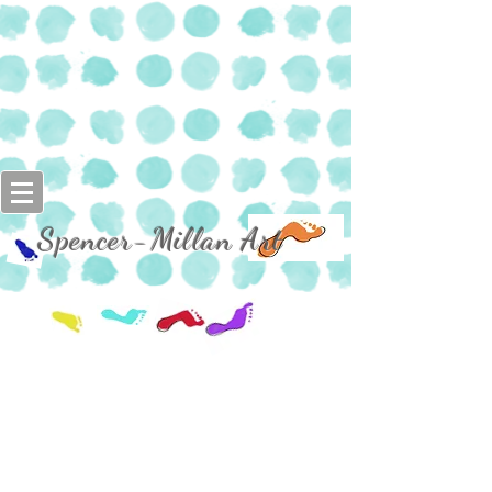
Spencer-Millan Art